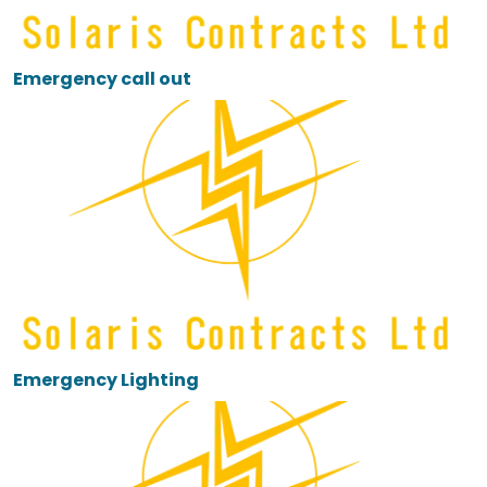
Emergency call out
Emergency Lighting