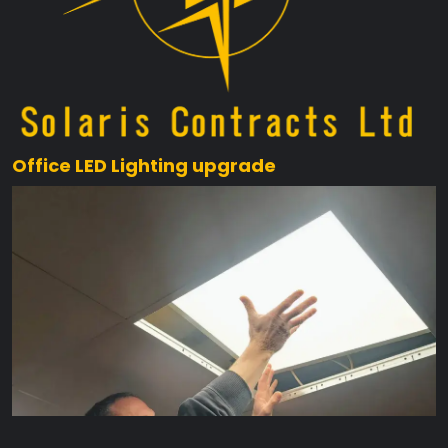
Office LED Lighting upgrade