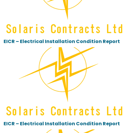
EICR – Electrical Installation Condition Report
EICR – Electrical Installation Condition Report