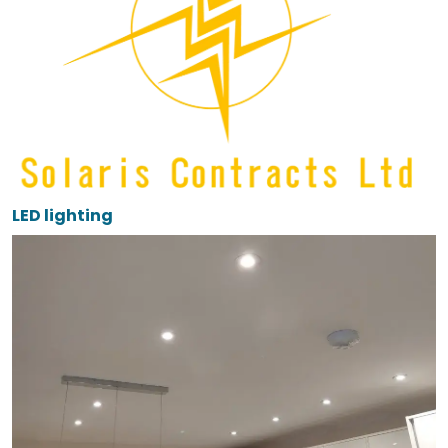
LED lighting