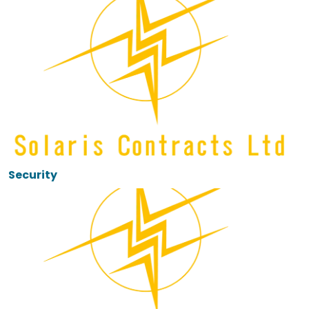
Security