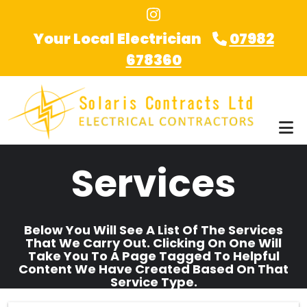
Skip to main content
Your Local Electrician
07982
678360
Services
Below You Will See A List Of The Services
That We Carry Out. Clicking On One Will
Take You To A Page Tagged To Helpful
Content We Have Created Based On That
Service Type.