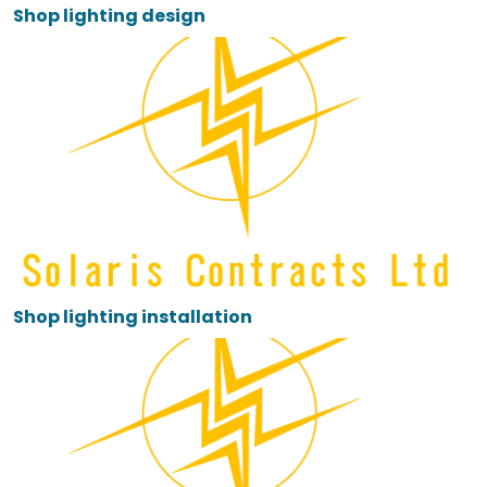
Shop lighting design
Shop lighting installation