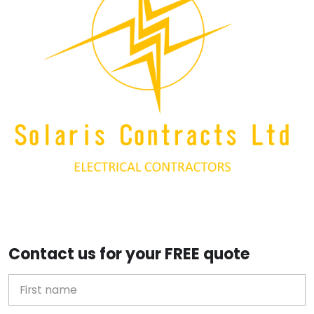
Contact us for your FREE quote
First Name