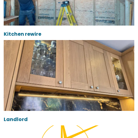
Kitchen rewire
Landlord