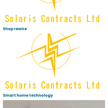
Shop rewire
Smart home technology