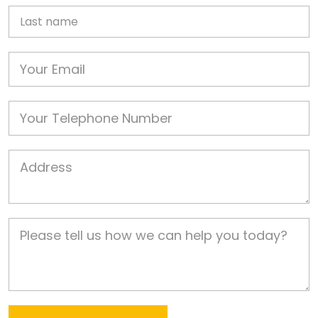
Last name
Email
Phone
Job Address
Job Description