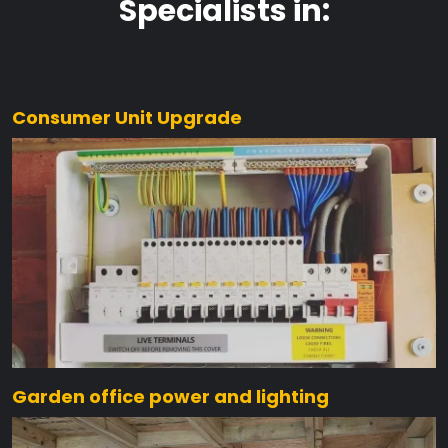
Specialists in:
Consumer Unit Upgrade
Garden office power and lighting