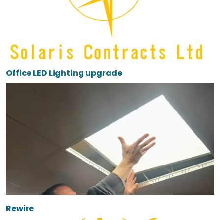
Office LED Lighting upgrade
Rewire