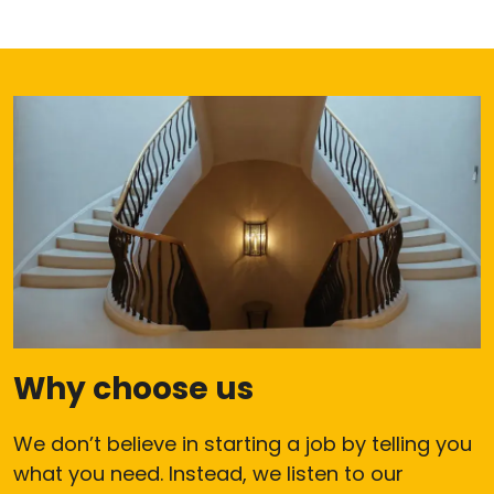
Why choose us
We don’t believe in starting a job by telling you
what you need. Instead, we listen to our