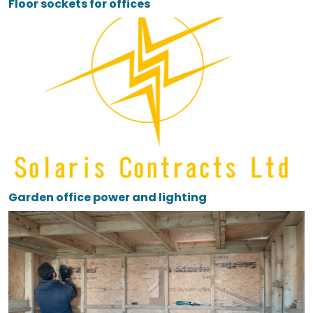
Floor sockets for offices
Garden office power and lighting