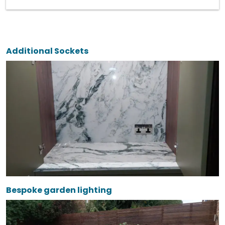
Additional Sockets
Bespoke garden lighting