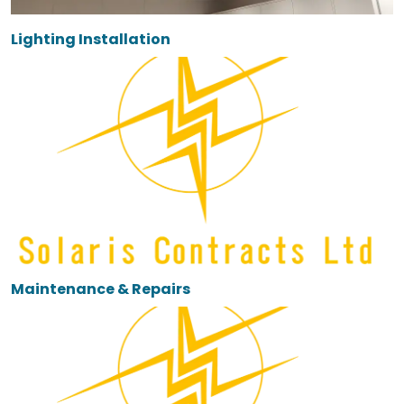
Lighting Installation
Maintenance & Repairs