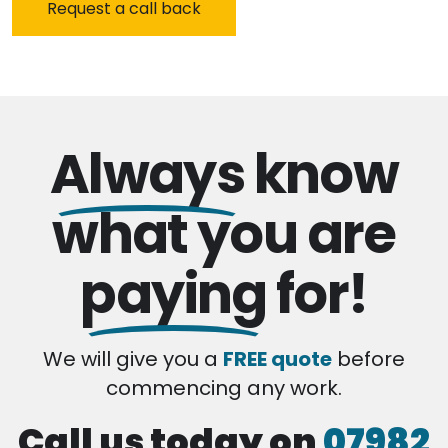
Always
know
what you are
paying
for!
We will give you a
FREE quote
before
commencing any work.
Call us today on
07982