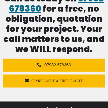
678360
for a free, no
obligation, quotation
for your project. Your
call matters to us, and
we WILL respond.
07982 678360
OR REQUEST A FREE QUOTE