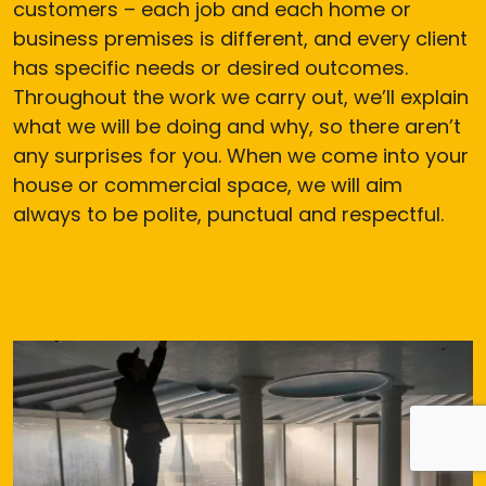
customers – each job and each home or
business premises is different, and every client
has specific needs or desired outcomes.
Throughout the work we carry out, we’ll explain
what we will be doing and why, so there aren’t
any surprises for you. When we come into your
house or commercial space, we will aim
always to be polite, punctual and respectful.