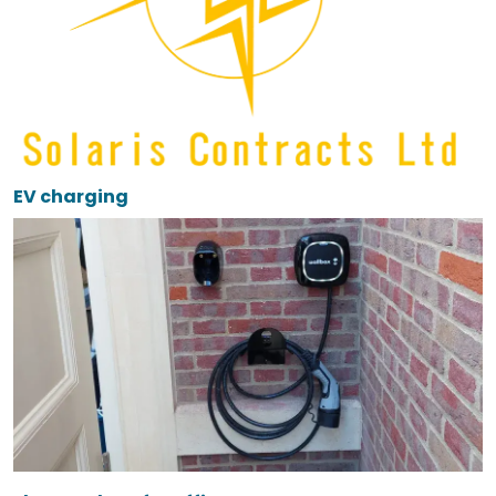
EV charging