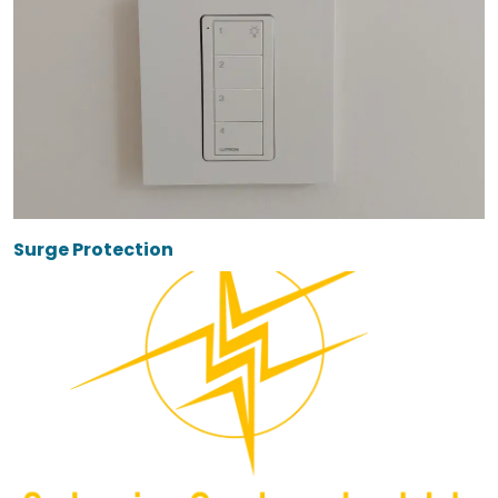
Surge Protection