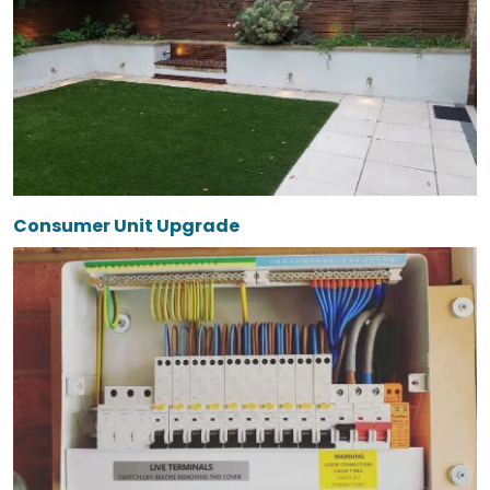
Consumer Unit Upgrade