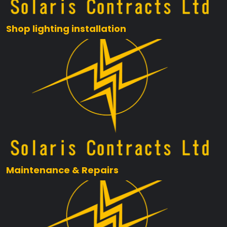
Shop lighting installation
Maintenance & Repairs