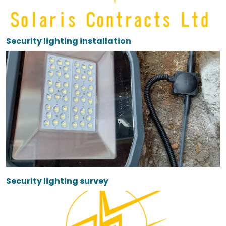
Security lighting installation
Security lighting survey