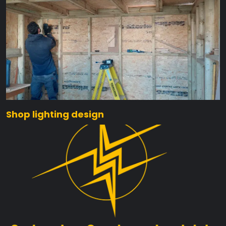
Shop lighting design