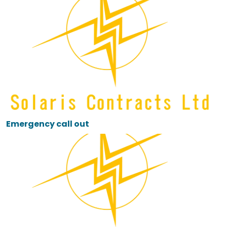
Emergency call out