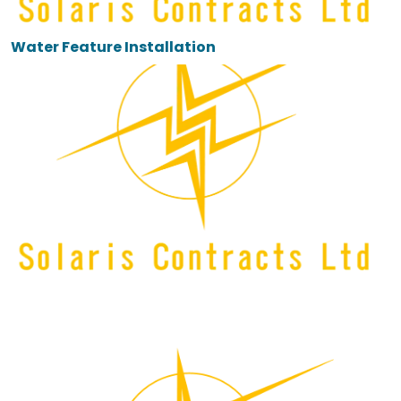
Water Feature Installation