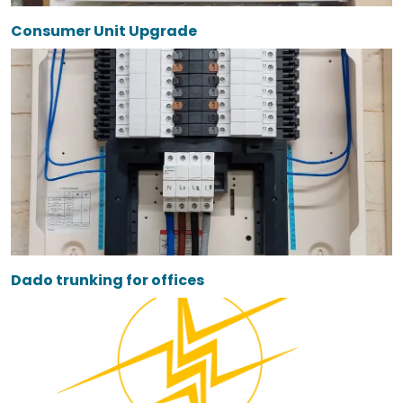
Consumer Unit Upgrade
Dado trunking for offices