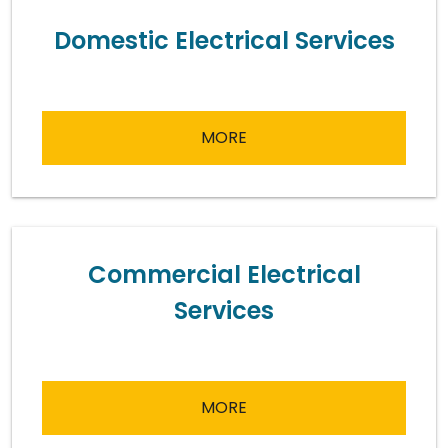
Domestic Electrical Services
MORE
Commercial Electrical
Services
MORE