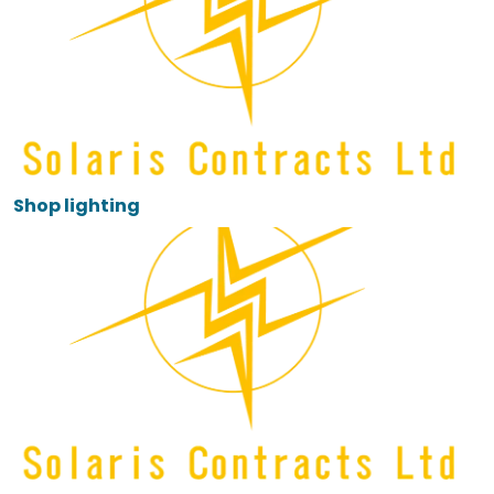
Shop lighting