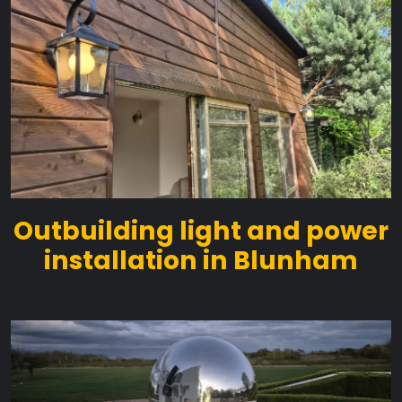
Outbuilding light and power
installation in Blunham