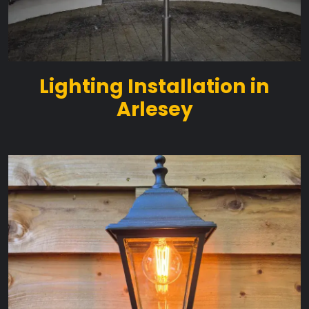
Lighting Installation in
Arlesey