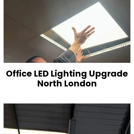
Office LED Lighting Upgrade
North London