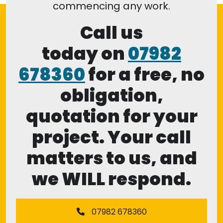
commencing any work.
Call us
today on
07982
678360
for a free, no
obligation,
quotation for your
project. Your call
matters to us, and
we WILL respond.
07982 678360