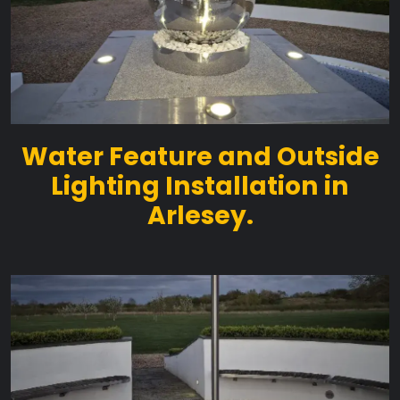
Water Feature and Outside
Lighting Installation in
Arlesey.