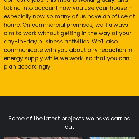
taking into account how you use your house –
especially now so many of us have an office at
home. On commercial premises, we’ll always
aim to work without getting in the way of your
day-to-day business activities. We’ll also
communicate with you about any reduction in
energy supply while we work, so that you can
plan accordingly.
Some of the latest projects we have carried
out