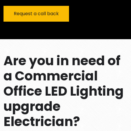
Are you in need of
a Commercial
Office LED Lighting
upgrade
Electrician?