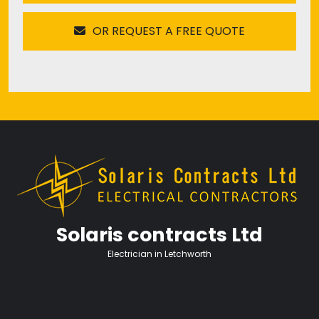
OR REQUEST A FREE QUOTE
Solaris contracts Ltd
Electrician in Letchworth