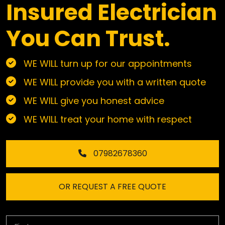
Insured Electrician
You Can Trust.
WE WILL turn up for our appointments
WE WILL provide you with a written quote
WE WILL give you honest advice
WE WILL treat your home with respect
07982678360
OR REQUEST A FREE QUOTE
First Name