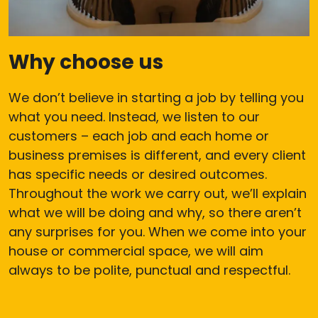
Why choose us
We don’t believe in starting a job by telling you
what you need. Instead, we listen to our
customers – each job and each home or
business premises is different, and every client
has specific needs or desired outcomes.
Throughout the work we carry out, we’ll explain
what we will be doing and why, so there aren’t
any surprises for you. When we come into your
house or commercial space, we will aim
always to be polite, punctual and respectful.