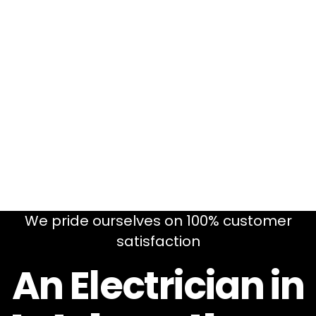
We pride ourselves on 100% customer
satisfaction
An Electrician in