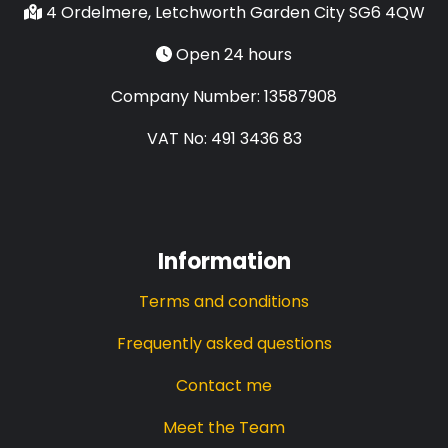
4 Ordelmere, Letchworth Garden City SG6 4QW
Open 24 hours
Company Number: 13587908
VAT No: 491 3436 83
Information
Terms and conditions
Frequently asked questions
Contact me
Meet the Team