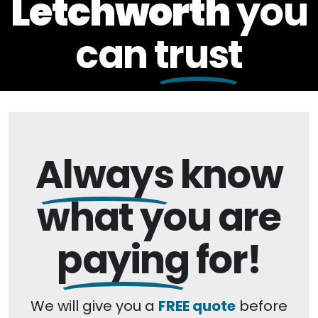
Letchworth
you
can
trust
Always
know
what you are
paying
for!
We will give you a
FREE quote
before