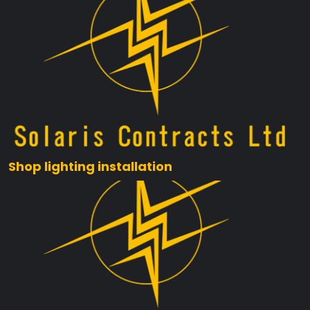
Shop lighting installation