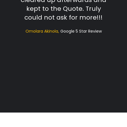
kept to the Quote. Truly
t
could not ask for more!!!
sugg
Omolara Akinola
Google 5 Star Review
ac
profe
Hi
RS