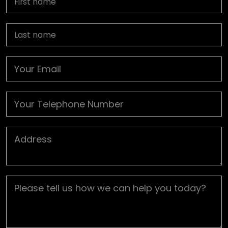
Last name
Email
Phone
Job Address
Job Description