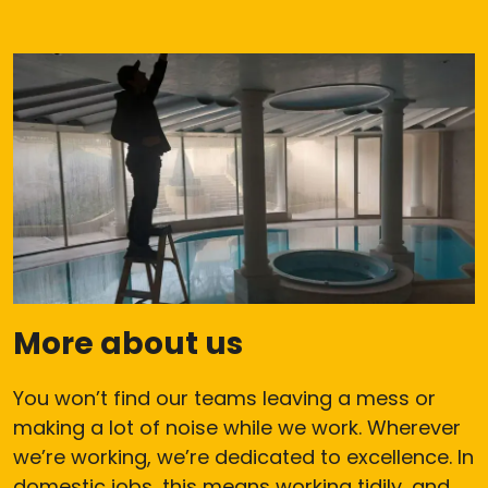
More about us
You won’t find our teams leaving a mess or
making a lot of noise while we work. Wherever
we’re working, we’re dedicated to excellence. In
domestic jobs, this means working tidily, and