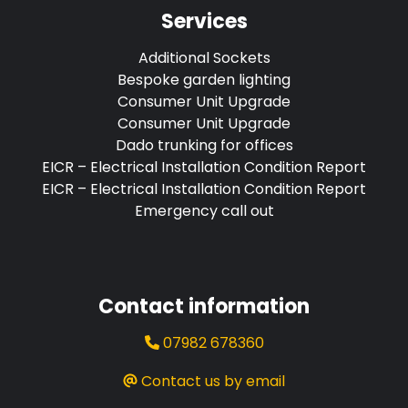
Services
Additional Sockets
Bespoke garden lighting
Consumer Unit Upgrade
Consumer Unit Upgrade
Dado trunking for offices
EICR – Electrical Installation Condition Report
EICR – Electrical Installation Condition Report
Emergency call out
Contact information
07982 678360
Contact us by email