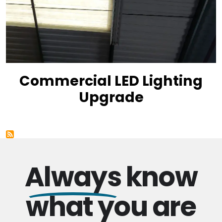
Commercial LED Lighting
Upgrade
Always
know
what you are