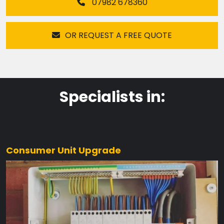
07982 678360
OR REQUEST A FREE QUOTE
Specialists in:
Consumer Unit Upgrade