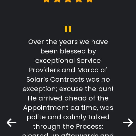
"
Review
Over the years we have
From
been blessed by
with
exceptional Service
Marc
Providers and Marco of
reply
Solaris Contracts was no
wo
exception; excuse the pun!
outst
He arrived ahead of the
effici
Appointment ea time, was
The R
polite and calmly talked
extr
through the Process;
they
cleared up afterwards and
tradi