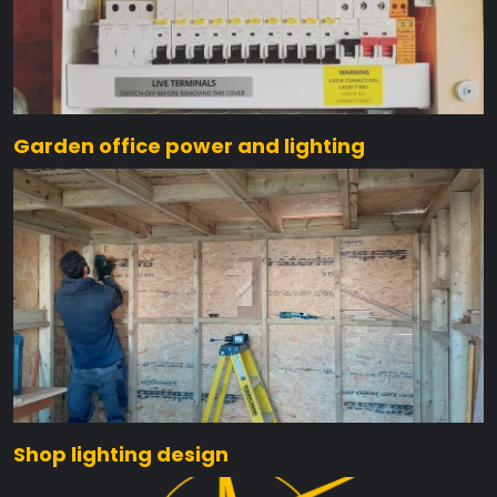
Garden office power and lighting
Shop lighting design