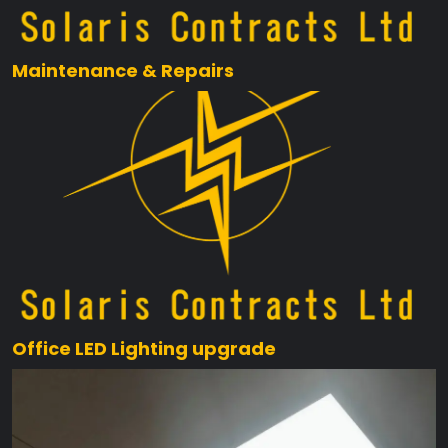
Maintenance & Repairs
Office LED Lighting upgrade