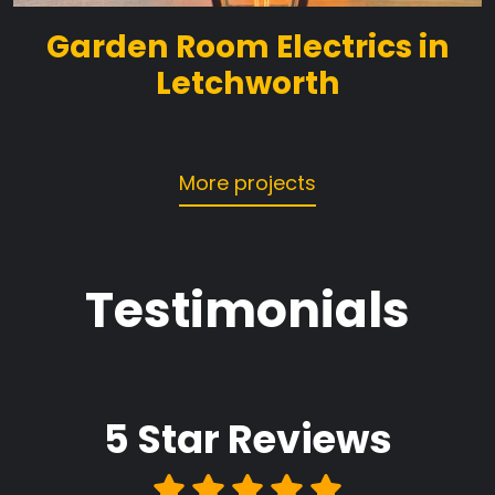
Garden Room Electrics in
Letchworth
More projects
Testimonials
5 Star
Reviews