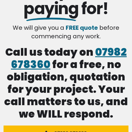
paying
for!
We will give you a
FREE quote
before
commencing any work.
Call us today on
07982
678360
for a free, no
obligation, quotation
for your project. Your
call matters to us, and
we WILL respond.