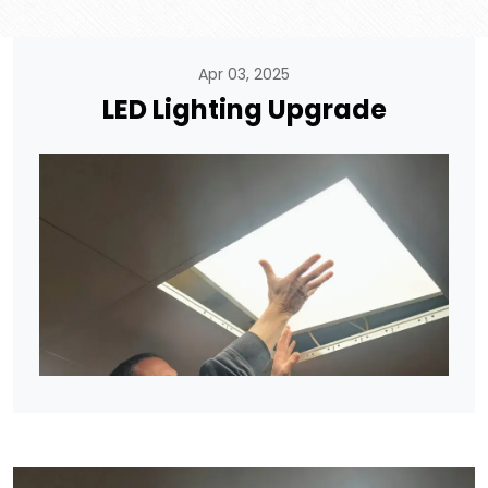
Apr 03, 2025
LED Lighting Upgrade