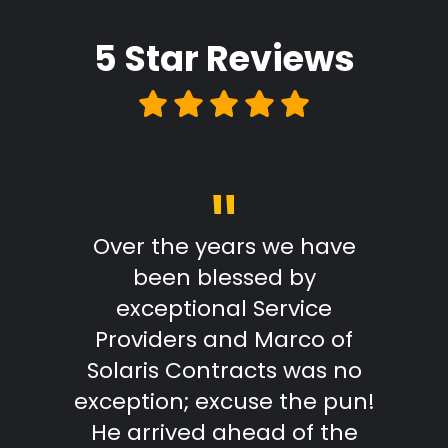
5 Star
Reviews
"
Review
Over the years we have
From
been blessed by
with
exceptional Service
Marc
Providers and Marco of
reply
Solaris Contracts was no
wo
exception; excuse the pun!
outst
He arrived ahead of the
effici