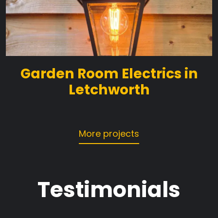
Garden Room Electrics in
Letchworth
More projects
Testimonials