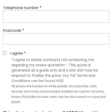
Telephone number
Postcode
I agree
*I agree to Solaris contracts Ltd contacting me
regarding my rewire quotation - This quote is
generated as a guide only and a site visit may be
required to finalise the price. Our full Terms and
Conditions can be found
HERE
All prices are based on white plastic accessories. Hob,
shower and oven not included. Additional cost for chrome,
brass, flat plate access ories can be discussed on a per job
basis.