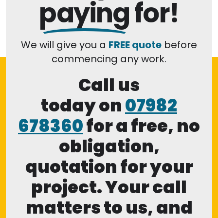
paying
for!
We will give you a
FREE quote
before
commencing any work.
Call us
today on
07982
678360
for a free, no
obligation,
quotation for your
project. Your call
matters to us, and