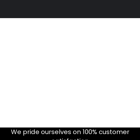
We pride ourselves on 100% customer