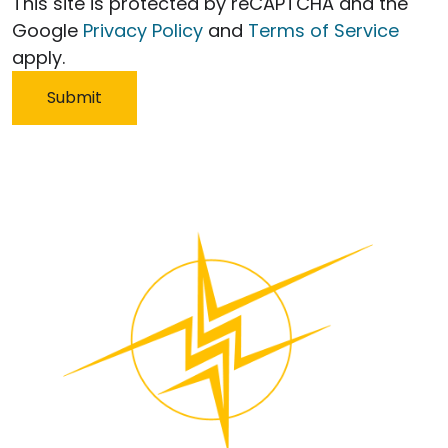
This site is protected by reCAPTCHA and the
Google
Privacy Policy
and
Terms of Service
apply.