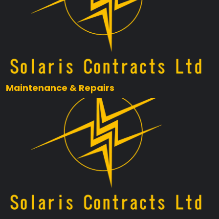
Maintenance & Repairs