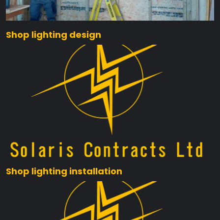
Shop lighting design
Shop lighting installation