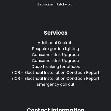
Electrician in Letchworth
Services
Additional Sockets
Bespoke garden lighting
Consumer Unit Upgrade
Consumer Unit Upgrade
Dado trunking for offices
EICR – Electrical Installation Condition Report
EICR – Electrical Installation Condition Report
Emergency call out
Contact information