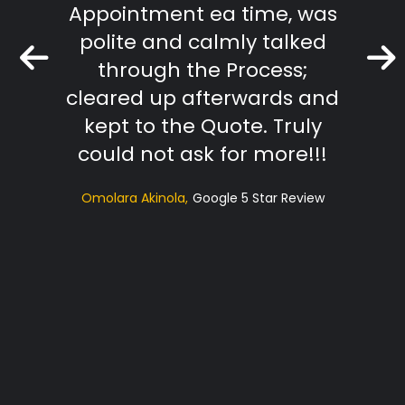
Appointment ea time, was
The R
polite and calmly talked
extr
through the Process;
they
cleared up afterwards and
tradi
kept to the Quote. Truly
t
could not ask for more!!!
sugg
Omolara Akinola
Google 5 Star Review
ac
profe
Hi
RS