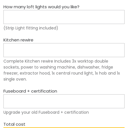
How many loft lights would you like?
(Strip Light fitting included)
Kitchen rewire
Complete Kitchen rewire Includes 3x worktop double
sockets, power to washing machine, dishwasher, fridge
freezer, extractor hood, 1x central round light, 1x hob and 1x
single oven.
Fuseboard + certification
Upgrade your old Fuseboard + certification
Total cost