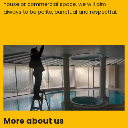
house or commercial space, we will aim
always to be polite, punctual and respectful.
More about us