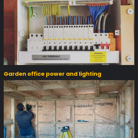
Garden office power and lighting