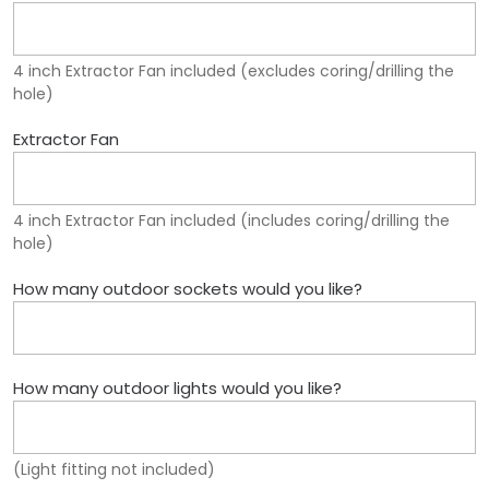
4 inch Extractor Fan included (excludes coring/drilling the
hole)
Extractor Fan
4 inch Extractor Fan included (includes coring/drilling the
hole)
How many outdoor sockets would you like?
How many outdoor lights would you like?
(Light fitting not included)