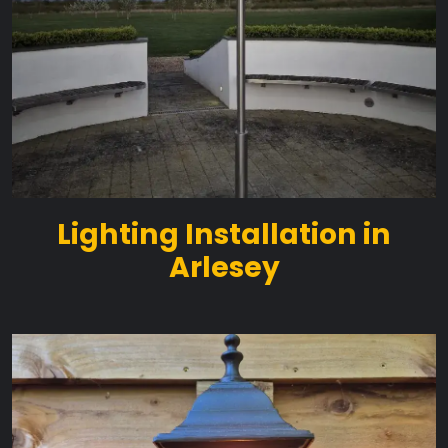
Lighting Installation in
Arlesey