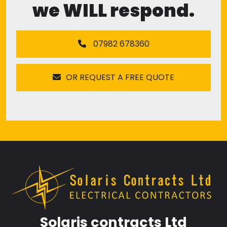
we WILL respond.
07982 678360
OR REQUEST A FREE QUOTE
Solaris contracts Ltd