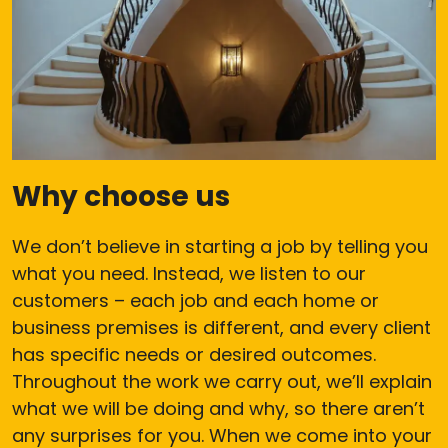
Why choose us
We don’t believe in starting a job by telling you
what you need. Instead, we listen to our
customers – each job and each home or
business premises is different, and every client
has specific needs or desired outcomes.
Throughout the work we carry out, we’ll explain
what we will be doing and why, so there aren’t
any surprises for you. When we come into your