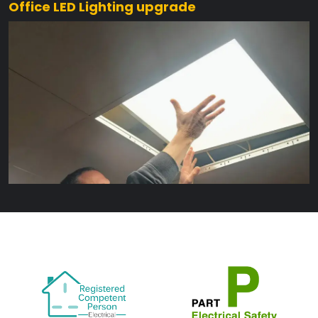
Office LED Lighting upgrade