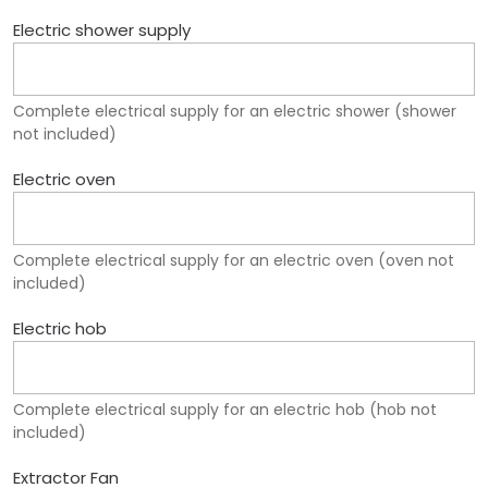
Electric shower supply
Complete electrical supply for an electric shower (shower
not included)
Electric oven
Complete electrical supply for an electric oven (oven not
included)
Electric hob
Complete electrical supply for an electric hob (hob not
included)
Extractor Fan