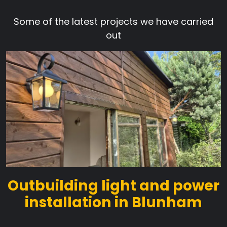
Some of the latest projects we have carried
out
Outbuilding light and power
installation in Blunham