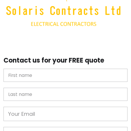
Contact us for your FREE quote
First Name
Last name
Email
Phone