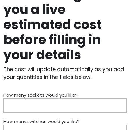
you a live
estimated cost
before filling in
your details
The cost will update automatically as you add
your quantities in the fields below.
How many sockets would you like?
How many switches would you like?