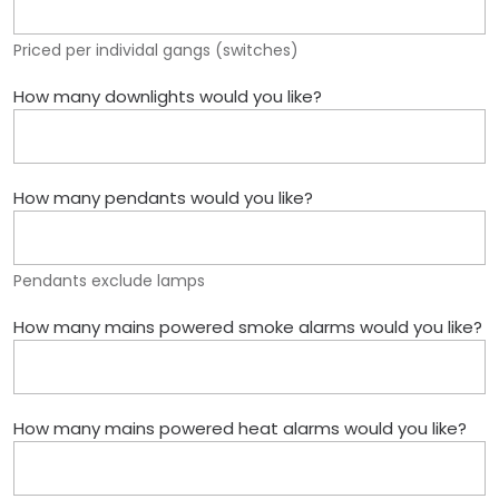
Priced per individal gangs (switches)
How many downlights would you like?
How many pendants would you like?
Pendants exclude lamps
How many mains powered smoke alarms would you like?
How many mains powered heat alarms would you like?