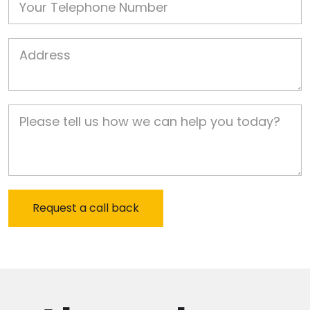
Job Address
Job Description