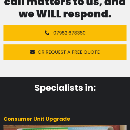
call matters to us, and
we WILL respond.
07982 678360
OR REQUEST A FREE QUOTE
Specialists in:
Consumer Unit Upgrade