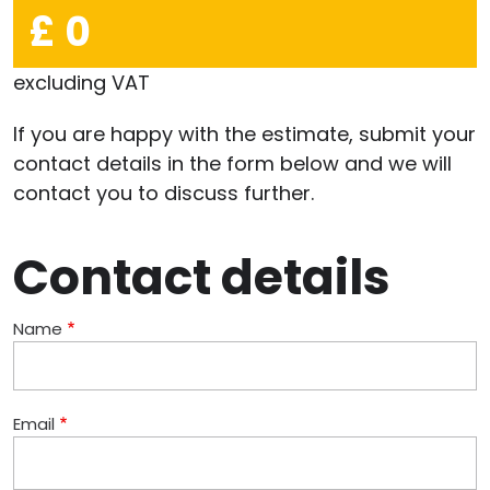
£ 0
excluding VAT
If you are happy with the estimate, submit your
contact details in the form below and we will
contact you to discuss further.
Contact details
Name
Email