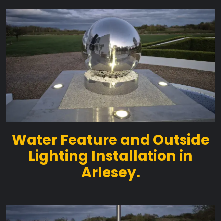
Water Feature and Outside
Lighting Installation in
Arlesey.