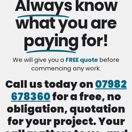
Always
know
what you are
paying
for!
We will give you a
FREE quote
before
commencing any work.
Call us today on
07982
678360
for a free, no
obligation, quotation
for your project. Your