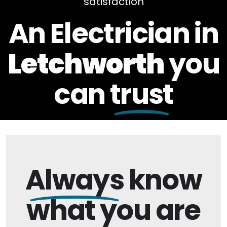
satisfaction
An Electrician in
Letchworth
you
can
trust
Always
know
what you are