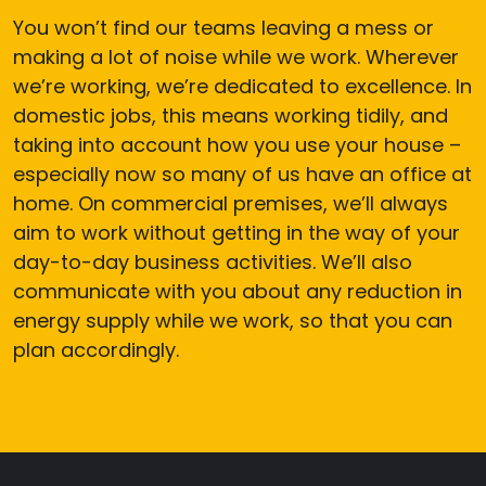
You won’t find our teams leaving a mess or
making a lot of noise while we work. Wherever
we’re working, we’re dedicated to excellence. In
domestic jobs, this means working tidily, and
taking into account how you use your house –
especially now so many of us have an office at
home. On commercial premises, we’ll always
aim to work without getting in the way of your
day-to-day business activities. We’ll also
communicate with you about any reduction in
energy supply while we work, so that you can
plan accordingly.