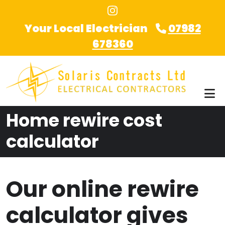
Skip to main content
Your Local Electrician
07982
678360
Home rewire cost
calculator
Our online rewire
calculator gives